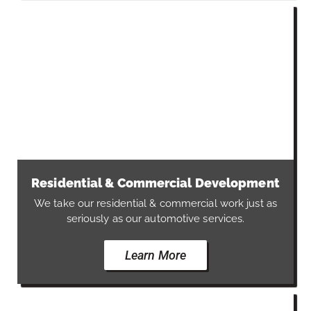
Residential & Commercial Development
We take our residential & commercial work just as
seriously as our automotive services.
Learn More