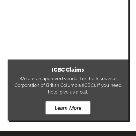
ICBC Claims
We are an approved vendor for the Insurance
Corporation of British Columbia (ICBC). If you need
help, give us a call.
Learn More