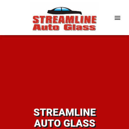
STREAMLINE
AUTO GLASS