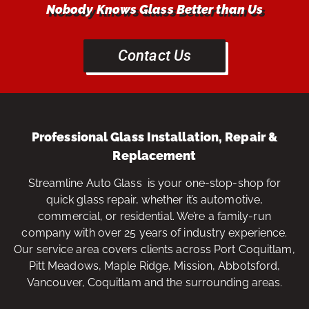
Nobody Knows Glass Better than Us
Contact Us
Professional Glass Installation, Repair &
Replacement
Streamline Auto Glass is your one-stop-shop for
quick glass repair, whether it’s automotive,
commercial, or residential. We’re a family-run
company with over 25 years of industry experience.
Our service area covers clients across Port Coquitlam,
Pitt Meadows, Maple Ridge, Mission, Abbotsford,
Vancouver, Coquitlam and the surrounding areas.