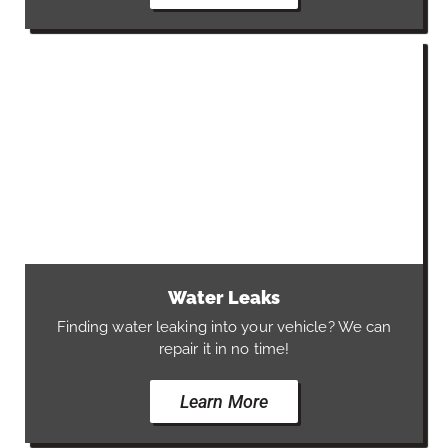
Water Leaks
Finding water leaking into your vehicle? We can
repair it in no time!
Learn More