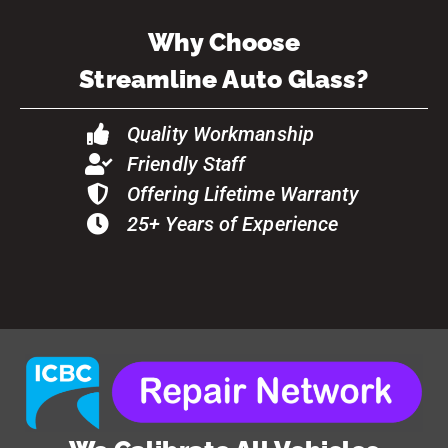
Why Choose
Streamline Auto Glass?
Quality Workmanship
Friendly Staff
Offering Lifetime Warranty
25+ Years of Experience