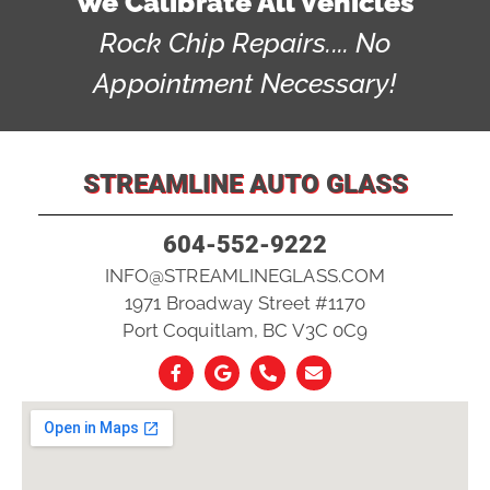
We Calibrate All Vehicles
Rock Chip Repairs.... No
Appointment Necessary!
STREAMLINE AUTO GLASS
604-552-9222
INFO@STREAMLINEGLASS.COM
1971 Broadway Street #1170
Port Coquitlam, BC V3C 0C9