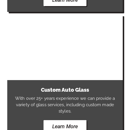
Custom Auto Glass
With over 25+ years experience we can provide a
variety of glass services, including custom made
styles.
Learn More