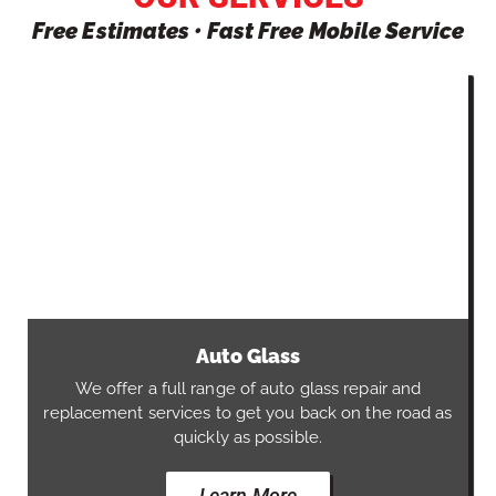
Free Estimates • Fast Free Mobile Service
Auto Glass
We offer a full range of auto glass repair and
replacement services to get you back on the road as
quickly as possible.
Learn More