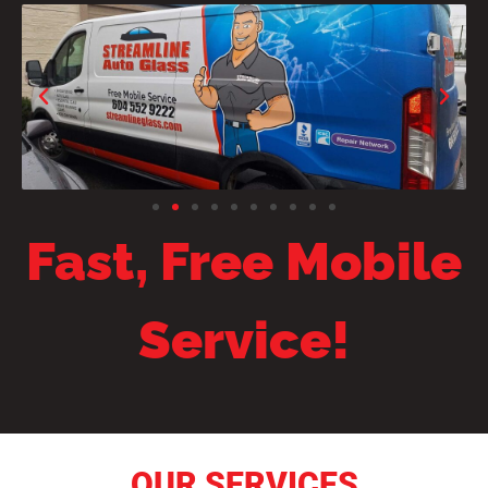
Fast, Free Mobile
Service!
OUR SERVICES