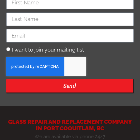
I want to join your mailing list
Send
GLASS REPAIR AND REPLACEMENT COMPANY
IN PORT COQUITLAM, BC
We are available via phone 24/7