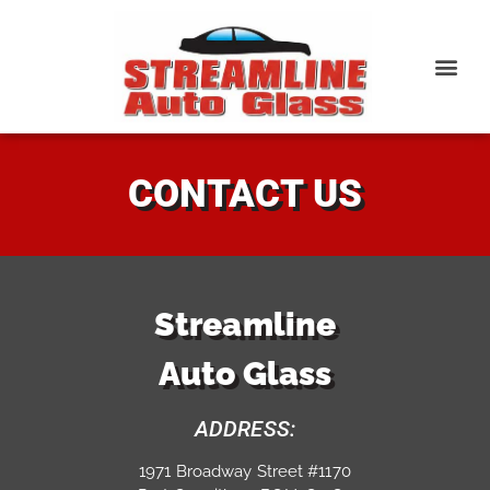
CONTACT US
Streamline
Auto Glass
ADDRESS:
1971 Broadway Street #1170