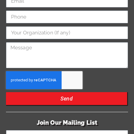
Send
Join Our Mailing List