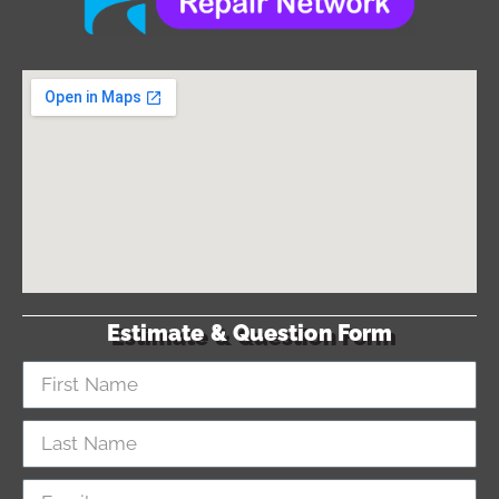
Estimate & Question Form