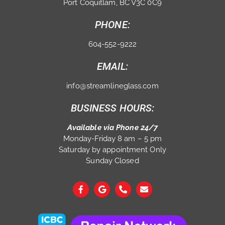
Port Coquitlam, BC V3C 0C9
PHONE:
604-552-9222
EMAIL:
info@streamlineglass.com
BUSINESS HOURS:
Available via Phone 24/7
Monday-Friday 8 am – 5 pm
Saturday by appointment Only
Sunday Closed