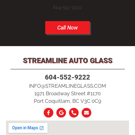
604-552-9222
Call Now
STREAMLINE AUTO GLASS
604-552-9222
INFO@STREAMLINEGLASS.COM
1971 Broadway Street #1170
Port Coquitlam, BC V3C 0C9