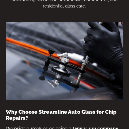
residential glass care.
Why Choose Streamline Auto Glass for Chip
Repairs?
We pride ourselves on being a
family-run company