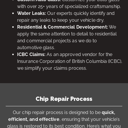
with over 25+ years of specialized craftsmanship.
Water Leaks:
Our experts quickly identify and
repair any leaks to keep your vehicle dry.
Residential & Commercial Development:
We
apply the same attention to detail to residential
and commercial projects as we do to
automotive glass.
ICBC Claims:
As an approved vendor for the
Insurance Corporation of British Columbia (ICBC),
we simplify your claims process.
Chip Repair Process
Our chip repair process is designed to be
quick,
efficient, and effective
, ensuring that your vehicle’s
glass is restored to its best condition. Here’s what you