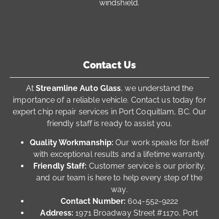
windshield.
Contact Us
At
Streamline Auto Glass
, we understand the
importance of a reliable vehicle. Contact us today for
expert chip repair services in Port Coquitlam, BC. Our
friendly staff is ready to assist you.
Quality Workmanship:
Our work speaks for itself
with exceptional results and a lifetime warranty.
Friendly Staff:
Customer service is our priority,
and our team is here to help every step of the
way.
Contact Number:
604-552-9222
Address:
1971 Broadway Street #1170, Port