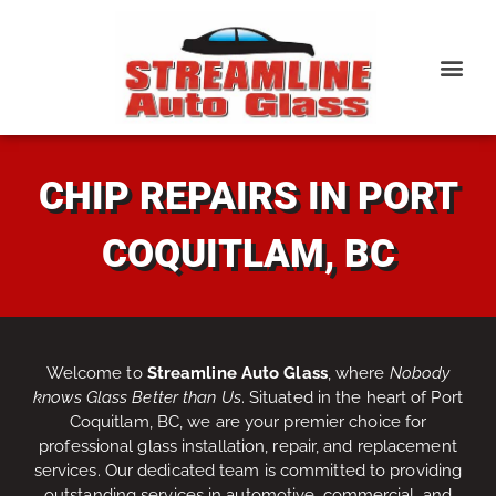
CHIP REPAIRS IN PORT
COQUITLAM, BC
Welcome to
Streamline Auto Glass
, where
Nobody
knows Glass Better than Us
. Situated in the heart of Port
Coquitlam, BC, we are your premier choice for
professional glass installation, repair, and replacement
services. Our dedicated team is committed to providing
outstanding services in automotive, commercial, and