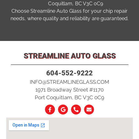
Coquitlam, BC V3C 0C9
Choose Streamline Auto Glass for your chip repair
needs, where quality and reliability are guaranteed.
STREAMLINE AUTO GLASS
604-552-9222
INFO@STREAMLINEGLASS.COM
1971 Broadway Street #1170
Port Coquitlam, BC V3C 0C9