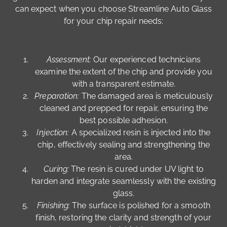
can expect when you choose Streamline Auto Glass
for your chip repair needs:
Assessment:
Our experienced technicians
examine the extent of the chip and provide you
with a transparent estimate.
Preparation:
The damaged area is meticulously
cleaned and prepped for repair, ensuring the
best possible adhesion.
Injection:
A specialized resin is injected into the
chip, effectively sealing and strengthening the
area.
Curing:
The resin is cured under UV light to
harden and integrate seamlessly with the existing
glass.
Finishing:
The surface is polished for a smooth
finish, restoring the clarity and strength of your