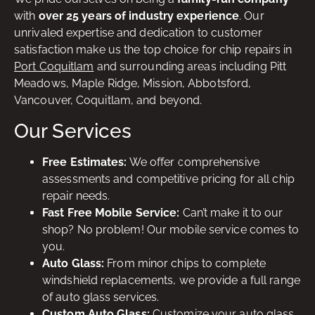
with
over 25 years of industry experience
. Our
unrivaled expertise and dedication to customer
satisfaction make us the top choice for chip repairs in
Port Coquitlam
and surrounding areas including Pitt
Meadows, Maple Ridge, Mission, Abbotsford,
Vancouver, Coquitlam, and beyond.
Our Services
Free Estimates:
We offer comprehensive
assessments and competitive pricing for all chip
repair needs.
Fast Free Mobile Service:
Can’t make it to our
shop? No problem! Our mobile service comes to
you.
Auto Glass:
From minor chips to complete
windshield replacements, we provide a full range
of auto glass services.
Custom Auto Glass:
Customize your auto glass