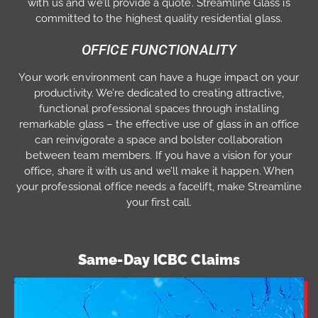
with us and we’ll provide a quote. Streamline Glass is
committed to the highest quality residential glass.
OFFICE FUNCTIONALITY
Your work environment can have a huge impact on your
productivity. We’re dedicated to creating attractive,
functional professional spaces through installing
remarkable glass – the effective use of glass in an office
can reinvigorate a space and bolster collaboration
between team members. If you have a vision for your
office, share it with us and we’ll make it happen. When
your professional office needs a facelift, make Streamline
your first call.
Same-Day ICBC Claims