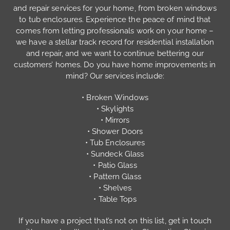
and repair services for your home, from broken windows
to tub enclosures. Experience the peace of mind that
comes from letting professionals work on your home –
we have a stellar track record for residential installation
and repair, and we want to continue bettering our
customers’ homes. Do you have home improvements in
mind? Our services include:
• Broken Windows
• Skylights
• Mirrors
• Shower Doors
• Tub Enclosures
• Sundeck Glass
• Patio Glass
• Pattern Glass
• Shelves
• Table Tops
If you have a project that’s not on this list, get in touch