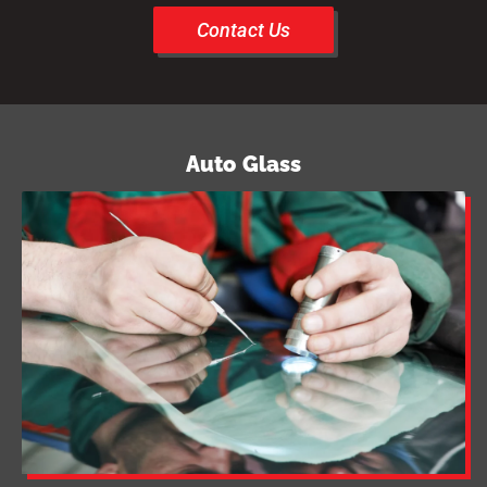
Contact Us
Auto Glass