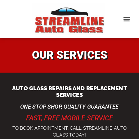
OUR SERVICES
AUTO GLASS REPAIRS AND REPLACEMENT
SERVICES
ONE STOP SHOP, QUALITY GUARANTEE
FAST, FREE MOBILE SERVICE
TO BOOK APPOINTMENT, CALL STREAMLINE AUTO
GLASS TODAY!