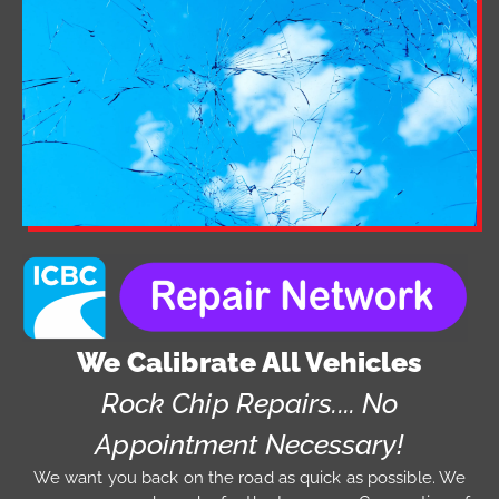
We Calibrate All Vehicles
Rock Chip Repairs.... No
Appointment Necessary!
We want you back on the road as quick as possible. We