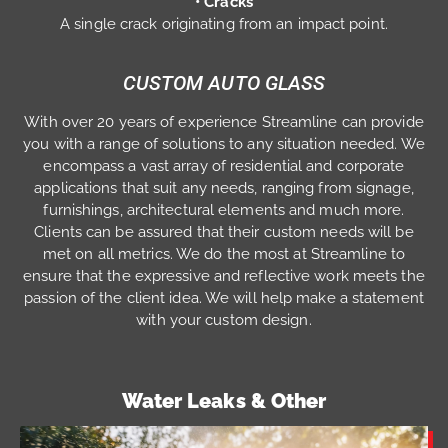
• Cracks
A single crack originating from an impact point.
CUSTOM AUTO GLASS
With over 20 years of experience Streamline can provide
you with a range of solutions to any situation needed. We
encompass a vast array of residential and corporate
applications that suit any needs, ranging from signage,
furnishings, architectural elements and much more.
Clients can be assured that their custom needs will be
met on all metrics. We do the most at Streamline to
ensure that the expressive and reflective work meets the
passion of the client idea. We will help make a statement
with your custom design.
Water Leaks & Other