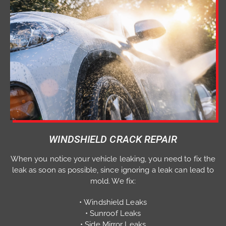
WINDSHIELD CRACK REPAIR
When you notice your vehicle leaking, you need to fix the
leak as soon as possible, since ignoring a leak can lead to
mold. We fix:
• Windshield Leaks
• Sunroof Leaks
• Side Mirror Leaks