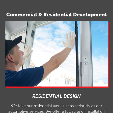
Commercial & Residential Development
RESIDENTIAL DESIGN
We take our residential work just as seriously as our
automotive services. We offer a full suite of installation