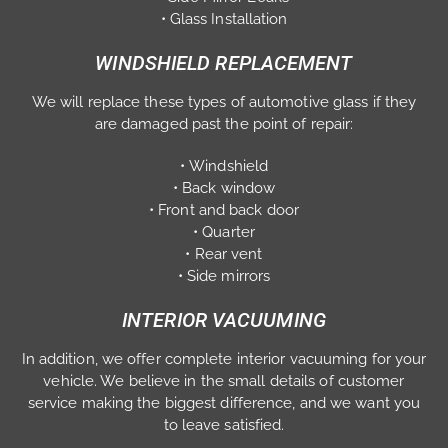
• Glass Installation
WINDSHIELD REPLACEMENT
We will replace these types of automotive glass if they
are damaged past the point of repair:
• Windshield
• Back window
• Front and back door
• Quarter
• Rear vent
• Side mirrors
INTERIOR VACUUMING
In addition, we offer complete interior vacuuming for your
vehicle. We believe in the small details of customer
service making the biggest difference, and we want you
to leave satisfied.