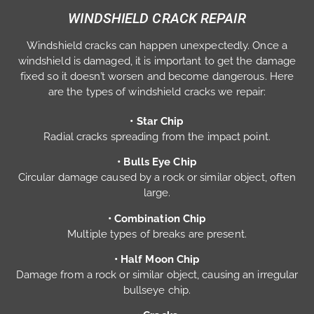
WINDSHIELD CRACK REPAIR
Windshield cracks can happen unexpectedly. Once a
windshield is damaged, it is important to get the damage
fixed so it doesn’t worsen and become dangerous. Here
are the types of windshield cracks we repair:
• Star Chip
Radial cracks spreading from the impact point.
• Bulls Eye Chip
Circular damage caused by a rock or similar object, often
large.
• Combination Chip
Multiple types of breaks are present.
• Half Moon Chip
Damage from a rock or similar object, causing an irregular
bullseye chip.