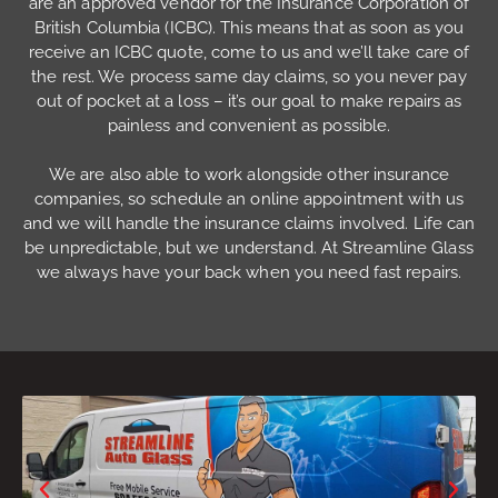
are an approved vendor for the Insurance Corporation of
British Columbia (ICBC). This means that as soon as you
receive an ICBC quote, come to us and we’ll take care of
the rest. We process same day claims, so you never pay
out of pocket at a loss – it’s our goal to make repairs as
painless and convenient as possible.
We are also able to work alongside other insurance
companies, so schedule an online appointment with us
and we will handle the insurance claims involved. Life can
be unpredictable, but we understand. At Streamline Glass
we always have your back when you need fast repairs.