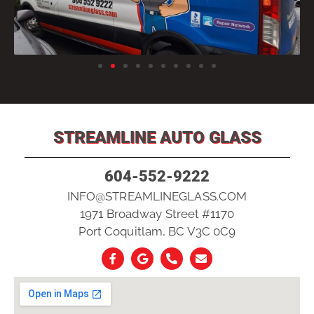
STREAMLINE AUTO GLASS
604-552-9222
INFO@STREAMLINEGLASS.COM
1971 Broadway Street #1170
Port Coquitlam, BC V3C 0C9